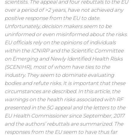
scientists. The appeal and four rebuttals to the EU
over a period of >2 years, have not achieved any
positive response from the EU to date.
Unfortunately, decision makers seem to be
uninformed or even misinformed about the risks.
EU officials rely on the opinions of individuals
within the ICNIRP and the Scientific Committee
on Emerging and Newly Identified Health Risks
(SCENIHR), most of whom have ties to the
industry. They seem to dominate evaluating
bodies and refute risks. It is important that these
circumstances are described. In this article, the
warnings on the health risks associated with RF
presented in the 5G appeal and the letters to the
EU Health Commissioner since September, 2017
and the authors’ rebuttals are summarized. The
responses from the EU seem to have thus far