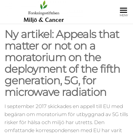
Hoppa
till
Forskningss
Insamlings- och
MENY
innehåll
forskningsstiftelsen
Miljö och 
Miljö och Cancer
Ny artikel: Appeals that
matter or not on a
moratorium on the
deployment of the fifth
generation, 5G, for
microwave radiation
I september 2017 skickades en appell till EU med
begäran om moratorium för utbyggnad av 5G tills
risker för hälsa och miljö har utretts. Den
omfattande korrespondensen med EU har varit