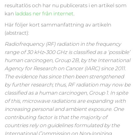
resultatlös och har nu publicerats i en artikel som
kan
laddas ner från internet
.
Här följer kort sammanfattning av artikeln
(abstract):
Radiofrequency (RF) radiation in the frequency
range of 30 kHz‑300 GHz is classified as a ‘possible’
human carcinogen, Group 2B, by the International
Agency for Research on Cancer (IARC) since 2011.
The evidence has since then been strengthened
by further research; thus, RF radiation may now be
classified as a human carcinogen, Group 1. In spite
of this, microwave radiations are expanding with
increasing personal and ambient exposure. One
contributing factor is that the majority of
countries rely on guidelines formulated by the
International Commission on Non‑Ionizing