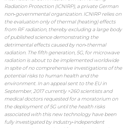
Radiation Protection (ICNIRP), a private German
non‑governmental organization. ICNIRP relies on
the evaluation only of thermal (heating) effects
from RF radiation, thereby excluding a large body
of published science demonstrating the
detrimental effects caused by non‑thermal
radiation. The fifth generation, 5G, for microwave
radiation is about to be implemented worldwide
in spite of no comprehensive investigations of the
potential risks to human health and the
environment. In an appeal sent to the EU in
September, 2017 currently >260 scientists and
medical doctors requested for a moratorium on
the deployment of 5G until the health risks
associated with this new technology have been
fully investigated by industry‑independent