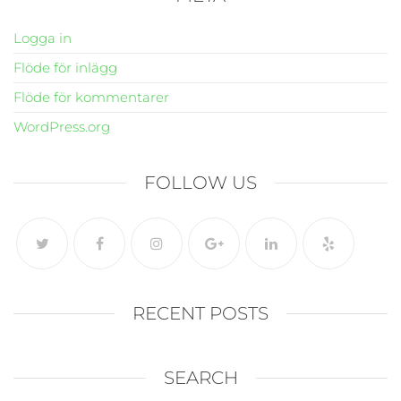
Logga in
Flöde för inlägg
Flöde för kommentarer
WordPress.org
FOLLOW US
RECENT POSTS
SEARCH