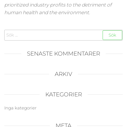
prioritized industry profits to the detriment of
human health and the environment.
Sök
efter:
SENASTE KOMMENTARER
ARKIV
KATEGORIER
Inga kategorier
META